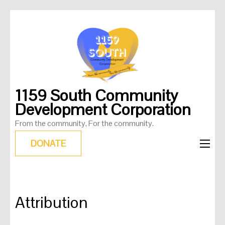
1159 South Community
Development Corporation
From the community, For the community.
DONATE
Attribution