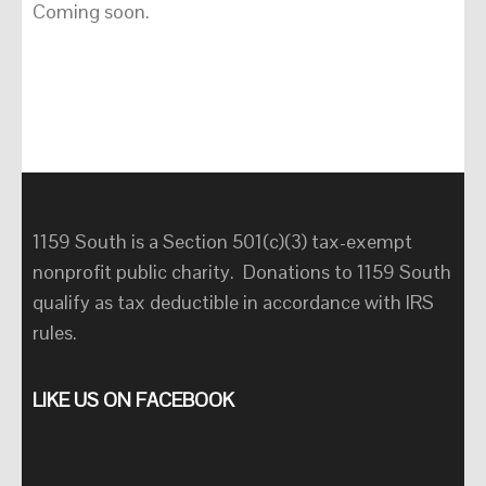
Coming soon.
1159 South is a Section 501(c)(3) tax-exempt
nonprofit public charity. Donations to 1159 South
qualify as tax deductible in accordance with IRS
rules.
LIKE US ON FACEBOOK