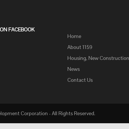
S ON FACEBOOK
Home
About 1159
Housing, New Constructio
News
Contact Us
pment Corporation - All Rights Reserved.