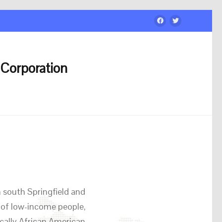
Corporation
 south Springfield and
 of low-income people,
cally African American