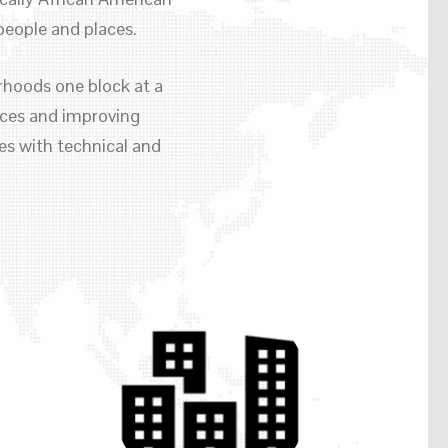
eople and places.
rhoods one block at a
paces and improving
es with technical and