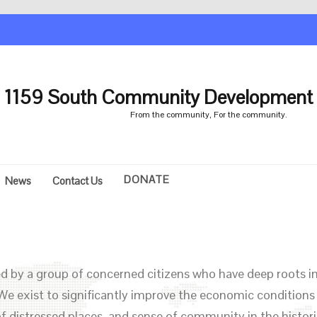
1159 South Community Development 
From the community, For the community.
DONATE
News
Contact Us
 by a group of concerned citizens who have deep roots in
We exist to significantly improve the economic conditions
f distressed places, and sense of community in the histori