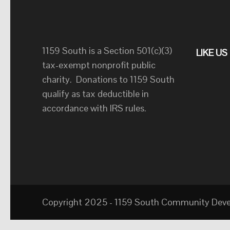
1159 South is a Section 501(c)(3)
LIKE U
tax-exempt nonprofit public
charity. Donations to 1159 South
qualify as tax deductible in
accordance with IRS rules.
Copyright 2025 - 1159 South Community Develo