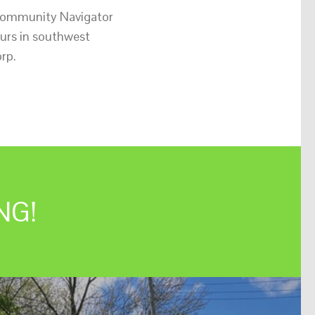
 Community Navigator
urs in southwest
rp.
NG!