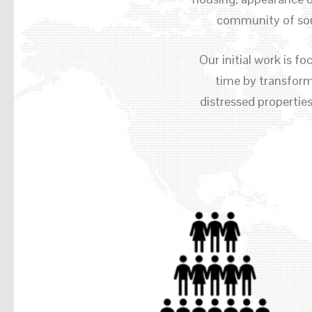
community of sou
Our initial work is 
time by transformi
distressed propertie