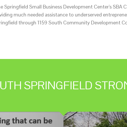
he Springfield Small Business Development Center's SBA
roviding much needed assistance to underserved entreprene
ringfield through 1159 South Community Development Co
UTH SPRINGFIELD STRO