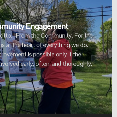
munity Engagement
otto, “From the Community, For the
munity Engagement
 the heart of everything we do. Lasting
sible only if the community is involved
otto, “From the Community, For the
ly, often, and thoroughly.
s at the heart of everything we do.
rovement is possible only if the
volved early, often, and thoroughly.
m the Community, For the Community,” is at the heart of
improvement is possible only if the community is involved
early, often, and thoroughly.