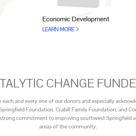
Economic Development
LEARN MORE
TALYTIC CHANGE FUND
o each and every one of our donors and especially acknowl
Springfield Foundation, Crabill Family Foundation, and 
 strong commitment to improving southwest Springfield 
areas of the community.