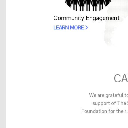
Community Engagement
LEARN MORE
CA
We are grateful t
support of The 
Foundation for their