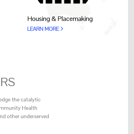
Housing & Placemaking
LEARN MORE
ERS
edge the catalytic
Community Health
and other underserved