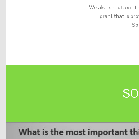
We also shout-out t
grant that is p
Sp
SO