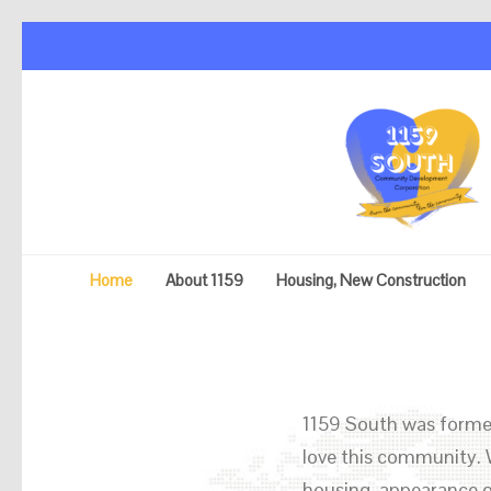
Home
About 1159
Housing, New Construction
1159 South was formed
love this community. 
housing, appearance o