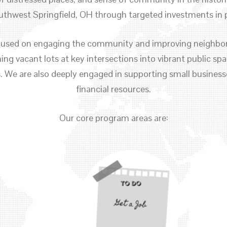
thwest Springfield, OH through targeted investments in p
focused on engaging the community and improving neighbo
ng vacant lots at key intersections into vibrant public s
s. We are also deeply engaged in supporting small business
financial resources.
Our core program areas are: