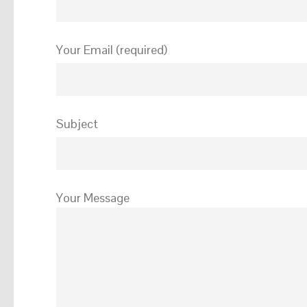
Your Email (required)
Subject
Your Message