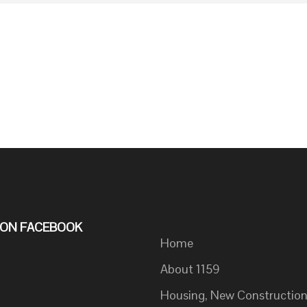
S ON FACEBOOK
Home
About 1159
Housing, New Constructio