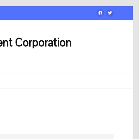
nt Corporation