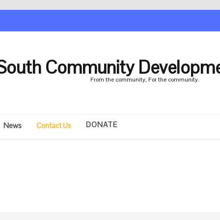
South Community Developme
From the community, For the community.
DONATE
News
Contact Us