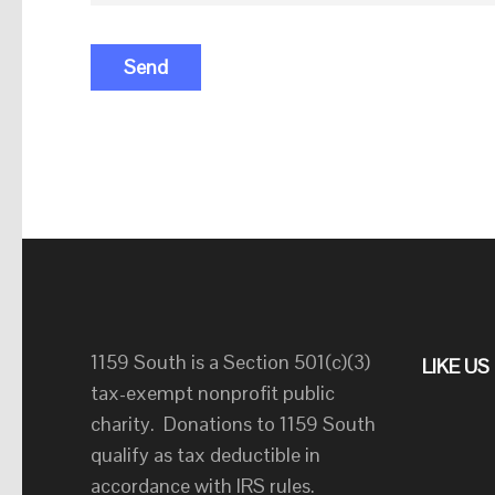
1159 South is a Section 501(c)(3)
LIKE U
tax-exempt nonprofit public
charity. Donations to 1159 South
qualify as tax deductible in
accordance with IRS rules.