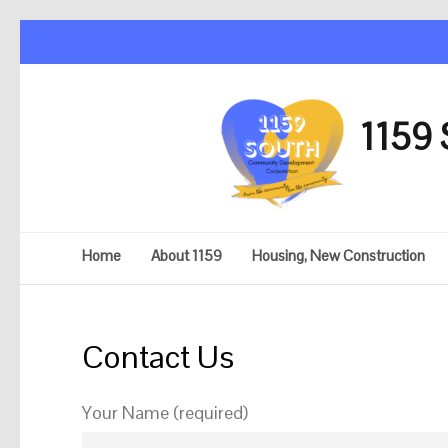
1159 
Home
About 1159
Housing, New Construction
Contact Us
Your Name (required)